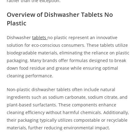
rather than the exception.
Overview of Dishwasher Tablets No
Plastic
Dishwasher
tablets
no plastic represent an innovative
solution for eco-conscious consumers. These tablets utilize
biodegradable materials, eliminating the reliance on plastic
packaging. Many brands offer formulas designed to break
down food residue and grease while ensuring optimal
cleaning performance.
Non-plastic dishwasher tablets often include natural
ingredients such as sodium carbonate, sodium citrate, and
plant-based surfactants. These components enhance
cleaning efficiency without harmful chemicals. Additionally,
their packaging typically utilizes compostable or recyclable
materials, further reducing environmental impact.