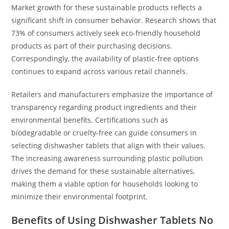
Market growth for these sustainable products reflects a
significant shift in consumer behavior. Research shows that
73% of consumers actively seek eco-friendly household
products as part of their purchasing decisions.
Correspondingly, the availability of plastic-free options
continues to expand across various retail channels.
Retailers and manufacturers emphasize the importance of
transparency regarding product ingredients and their
environmental benefits. Certifications such as
biodegradable or cruelty-free can guide consumers in
selecting dishwasher tablets that align with their values.
The increasing awareness surrounding plastic pollution
drives the demand for these sustainable alternatives,
making them a viable option for households looking to
minimize their environmental footprint.
Benefits of Using Dishwasher Tablets No