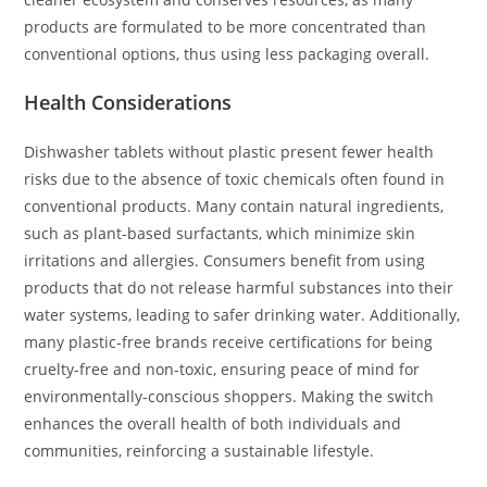
products are formulated to be more concentrated than
conventional options, thus using less packaging overall.
Health Considerations
Dishwasher tablets without plastic present fewer health
risks due to the absence of toxic chemicals often found in
conventional products. Many contain natural ingredients,
such as plant-based surfactants, which minimize skin
irritations and allergies. Consumers benefit from using
products that do not release harmful substances into their
water systems, leading to safer drinking water. Additionally,
many plastic-free brands receive certifications for being
cruelty-free and non-toxic, ensuring peace of mind for
environmentally-conscious shoppers. Making the switch
enhances the overall health of both individuals and
communities, reinforcing a sustainable lifestyle.