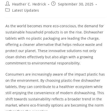
Post
Post
Heather C. Hedrick
September 30, 2025
author:
published:
Post
Latest Updates
category:
As the world becomes more eco-conscious, the demand for
sustainable household products is on the rise. Dishwasher
tablets with no plastic packaging are leading the charge,
offering a cleaner alternative that helps reduce waste and
protect our planet. These innovative solutions not only
clean dishes effectively but also align with a growing
commitment to environmental responsibility.
Consumers are increasingly aware of the impact plastic has
on the environment. By choosing plastic-free dishwasher
tablets, they can contribute to a healthier ecosystem while
still enjoying the convenience of modern dishwashing. This
shift towards sustainability reflects a broader trend in the
market, where eco-friendly options are becoming the norm