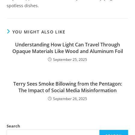
spotless dishes.
YOU MIGHT ALSO LIKE
Understanding How Light Can Travel Through
Opaque Materials Like Wood and Aluminum Foil
September 25, 2025
Terry Sees Smoke Billowing from the Pentagon:
The Impact of Social Media Misinformation
September 26, 2025
Search