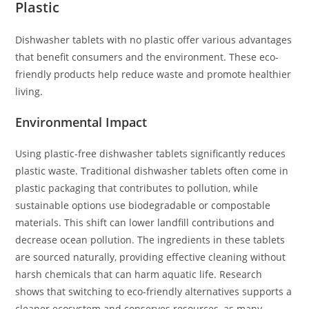
Plastic
Dishwasher tablets with no plastic offer various advantages
that benefit consumers and the environment. These eco-
friendly products help reduce waste and promote healthier
living.
Environmental Impact
Using plastic-free dishwasher tablets significantly reduces
plastic waste. Traditional dishwasher tablets often come in
plastic packaging that contributes to pollution, while
sustainable options use biodegradable or compostable
materials. This shift can lower landfill contributions and
decrease ocean pollution. The ingredients in these tablets
are sourced naturally, providing effective cleaning without
harsh chemicals that can harm aquatic life. Research
shows that switching to eco-friendly alternatives supports a
cleaner ecosystem and conserves resources, as many