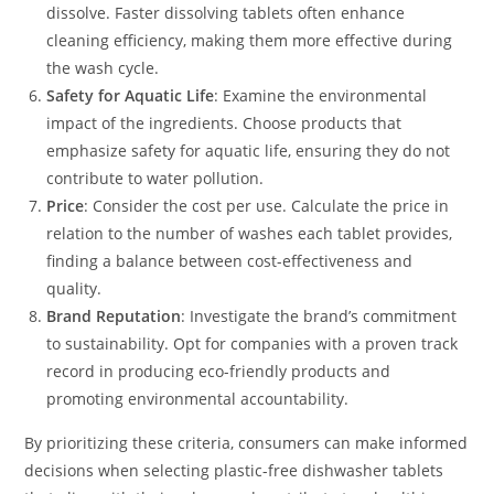
dissolve. Faster dissolving tablets often enhance
cleaning efficiency, making them more effective during
the wash cycle.
Safety for Aquatic Life
: Examine the environmental
impact of the ingredients. Choose products that
emphasize safety for aquatic life, ensuring they do not
contribute to water pollution.
Price
: Consider the cost per use. Calculate the price in
relation to the number of washes each tablet provides,
finding a balance between cost-effectiveness and
quality.
Brand Reputation
: Investigate the brand’s commitment
to sustainability. Opt for companies with a proven track
record in producing eco-friendly products and
promoting environmental accountability.
By prioritizing these criteria, consumers can make informed
decisions when selecting plastic-free dishwasher tablets