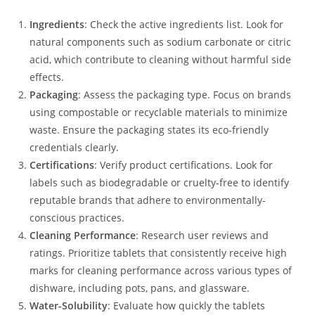
Ingredients
: Check the active ingredients list. Look for
natural components such as sodium carbonate or citric
acid, which contribute to cleaning without harmful side
effects.
Packaging
: Assess the packaging type. Focus on brands
using compostable or recyclable materials to minimize
waste. Ensure the packaging states its eco-friendly
credentials clearly.
Certifications
: Verify product certifications. Look for
labels such as biodegradable or cruelty-free to identify
reputable brands that adhere to environmentally-
conscious practices.
Cleaning Performance
: Research user reviews and
ratings. Prioritize tablets that consistently receive high
marks for cleaning performance across various types of
dishware, including pots, pans, and glassware.
Water-Solubility
: Evaluate how quickly the tablets