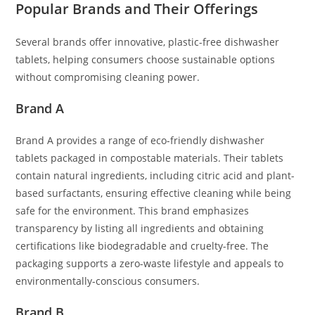
Popular Brands and Their Offerings
Several brands offer innovative, plastic-free dishwasher
tablets, helping consumers choose sustainable options
without compromising cleaning power.
Brand A
Brand A provides a range of eco-friendly dishwasher
tablets packaged in compostable materials. Their tablets
contain natural ingredients, including citric acid and plant-
based surfactants, ensuring effective cleaning while being
safe for the environment. This brand emphasizes
transparency by listing all ingredients and obtaining
certifications like biodegradable and cruelty-free. The
packaging supports a zero-waste lifestyle and appeals to
environmentally-conscious consumers.
Brand B