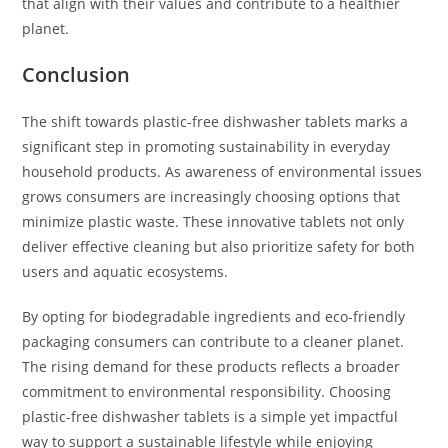
that align with their values and contribute to a healthier
planet.
Conclusion
The shift towards plastic-free dishwasher tablets marks a
significant step in promoting sustainability in everyday
household products. As awareness of environmental issues
grows consumers are increasingly choosing options that
minimize plastic waste. These innovative tablets not only
deliver effective cleaning but also prioritize safety for both
users and aquatic ecosystems.
By opting for biodegradable ingredients and eco-friendly
packaging consumers can contribute to a cleaner planet.
The rising demand for these products reflects a broader
commitment to environmental responsibility. Choosing
plastic-free dishwasher tablets is a simple yet impactful
way to support a sustainable lifestyle while enjoying