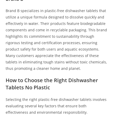
Brand B specializes in plastic-free dishwasher tablets that
utilize a unique formula designed to dissolve quickly and
effectively in water. Their products feature biodegradable
components and come in recyclable packaging. This brand
highlights its commitment to sustainability through
rigorous testing and certification processes, ensuring
product safety for both users and aquatic ecosystems.
Many customers appreciate the effectiveness of these
tablets in eliminating tough stains without toxic chemicals,
thus promoting a cleaner home and planet.
How to Choose the Right Dishwasher
Tablets No Plastic
Selecting the right plastic-free dishwasher tablets involves
evaluating several key factors that ensure both
effectiveness and environmental responsibility.