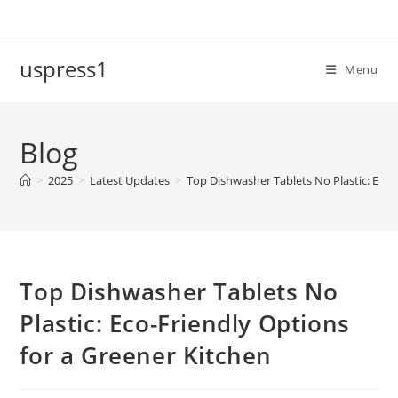
Skip
to
content
uspress1
Menu
Blog
>
2025
>
Latest Updates
>
Top Dishwasher Tablets No Plastic: Eco-
Top Dishwasher Tablets No
Plastic: Eco-Friendly Options
for a Greener Kitchen