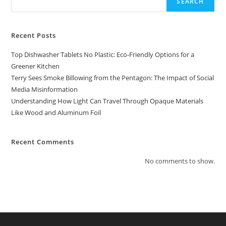
SEARCH
Recent Posts
Top Dishwasher Tablets No Plastic: Eco-Friendly Options for a
Greener Kitchen
Terry Sees Smoke Billowing from the Pentagon: The Impact of Social
Media Misinformation
Understanding How Light Can Travel Through Opaque Materials
Like Wood and Aluminum Foil
Recent Comments
No comments to show.