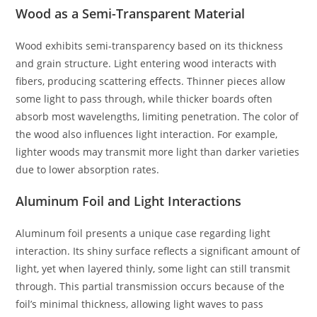
Wood as a Semi-Transparent Material
Wood exhibits semi-transparency based on its thickness
and grain structure. Light entering wood interacts with
fibers, producing scattering effects. Thinner pieces allow
some light to pass through, while thicker boards often
absorb most wavelengths, limiting penetration. The color of
the wood also influences light interaction. For example,
lighter woods may transmit more light than darker varieties
due to lower absorption rates.
Aluminum Foil and Light Interactions
Aluminum foil presents a unique case regarding light
interaction. Its shiny surface reflects a significant amount of
light, yet when layered thinly, some light can still transmit
through. This partial transmission occurs because of the
foil’s minimal thickness, allowing light waves to pass