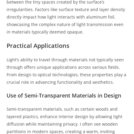
between the tiny spaces created by the surface’s
irregularities. Factors like surface texture and layer density
directly impact how light interacts with aluminum foil,
showcasing the complex nature of light transmission even
in materials typically deemed opaque.
Practical Applications
Light’s ability to travel through materials not typically seen
through offers unique applications across various fields.
From design to optical technologies, these properties play a
crucial role in advancing functionality and aesthetics.
Use of Semi-Transparent Materials in Design
Semi-transparent materials, such as certain woods and
layered plastics, enhance interior design by allowing light
diffusion while maintaining privacy. I often see wooden
partitions in modern spaces, creating a warm, inviting