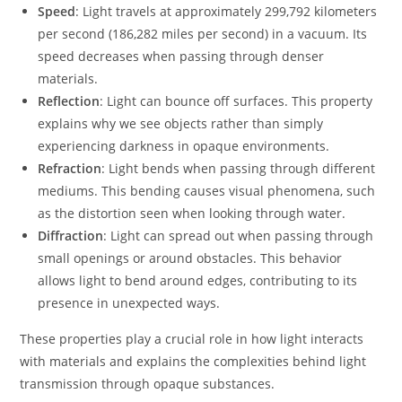
Speed
: Light travels at approximately 299,792 kilometers
per second (186,282 miles per second) in a vacuum. Its
speed decreases when passing through denser
materials.
Reflection
: Light can bounce off surfaces. This property
explains why we see objects rather than simply
experiencing darkness in opaque environments.
Refraction
: Light bends when passing through different
mediums. This bending causes visual phenomena, such
as the distortion seen when looking through water.
Diffraction
: Light can spread out when passing through
small openings or around obstacles. This behavior
allows light to bend around edges, contributing to its
presence in unexpected ways.
These properties play a crucial role in how light interacts
with materials and explains the complexities behind light
transmission through opaque substances.