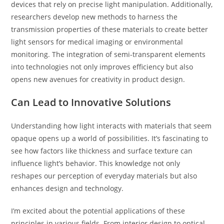
devices that rely on precise light manipulation. Additionally,
researchers develop new methods to harness the
transmission properties of these materials to create better
light sensors for medical imaging or environmental
monitoring. The integration of semi-transparent elements
into technologies not only improves efficiency but also
opens new avenues for creativity in product design.
Can Lead to Innovative Solutions
Understanding how light interacts with materials that seem
opaque opens up a world of possibilities. It’s fascinating to
see how factors like thickness and surface texture can
influence light’s behavior. This knowledge not only
reshapes our perception of everyday materials but also
enhances design and technology.
I’m excited about the potential applications of these
principles in various fields. From interior design to optical