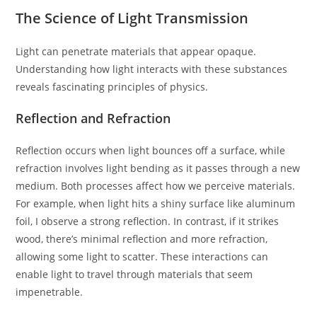
The Science of Light Transmission
Light can penetrate materials that appear opaque.
Understanding how light interacts with these substances
reveals fascinating principles of physics.
Reflection and Refraction
Reflection occurs when light bounces off a surface, while
refraction involves light bending as it passes through a new
medium. Both processes affect how we perceive materials.
For example, when light hits a shiny surface like aluminum
foil, I observe a strong reflection. In contrast, if it strikes
wood, there’s minimal reflection and more refraction,
allowing some light to scatter. These interactions can
enable light to travel through materials that seem
impenetrable.