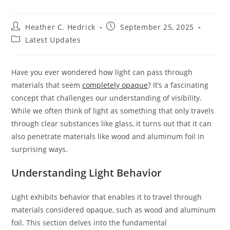
Post
Post
Heather C. Hedrick
September 25, 2025
author:
published:
Post
Latest Updates
category:
Have you ever wondered how light can pass through
materials that seem
completely opaque
? It’s a fascinating
concept that challenges our understanding of visibility.
While we often think of light as something that only travels
through clear substances like glass, it turns out that it can
also penetrate materials like wood and aluminum foil in
surprising ways.
Understanding Light Behavior
Light exhibits behavior that enables it to travel through
materials considered opaque, such as wood and aluminum
foil. This section delves into the fundamental