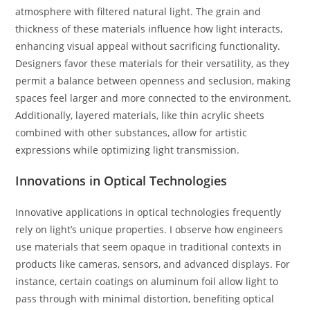
atmosphere with filtered natural light. The grain and
thickness of these materials influence how light interacts,
enhancing visual appeal without sacrificing functionality.
Designers favor these materials for their versatility, as they
permit a balance between openness and seclusion, making
spaces feel larger and more connected to the environment.
Additionally, layered materials, like thin acrylic sheets
combined with other substances, allow for artistic
expressions while optimizing light transmission.
Innovations in Optical Technologies
Innovative applications in optical technologies frequently
rely on light’s unique properties. I observe how engineers
use materials that seem opaque in traditional contexts in
products like cameras, sensors, and advanced displays. For
instance, certain coatings on aluminum foil allow light to
pass through with minimal distortion, benefiting optical