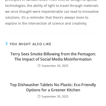
technologies, the ability of light to travel through materials
we once thought were impenetrable can lead to innovative
solutions. It’s a reminder that there’s always more to
explore in the intersection of science and creativity.
YOU MIGHT ALSO LIKE
Terry Sees Smoke Billowing from the Pentagon:
The Impact of Social Media Misinformation
September 26, 2025
Top Dishwasher Tablets No Plastic: Eco-Friendly
Options for a Greener Kitchen
September 30, 2025