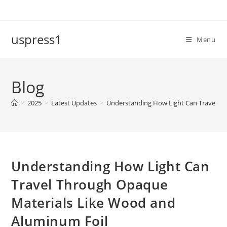
Skip
to
content
uspress1
Menu
Blog
>
2025
>
Latest Updates
>
Understanding How Light Can Travel T
Understanding How Light Can
Travel Through Opaque
Materials Like Wood and
Aluminum Foil