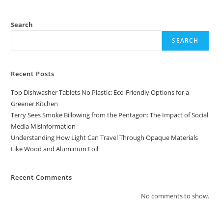
Search
SEARCH
Recent Posts
Top Dishwasher Tablets No Plastic: Eco-Friendly Options for a
Greener Kitchen
Terry Sees Smoke Billowing from the Pentagon: The Impact of Social
Media Misinformation
Understanding How Light Can Travel Through Opaque Materials
Like Wood and Aluminum Foil
Recent Comments
No comments to show.