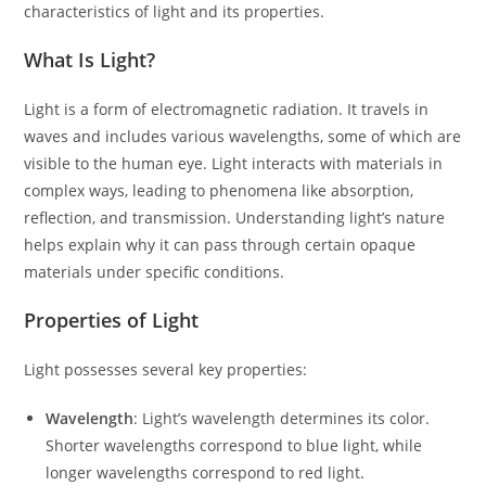
characteristics of light and its properties.
What Is Light?
Light is a form of electromagnetic radiation. It travels in
waves and includes various wavelengths, some of which are
visible to the human eye. Light interacts with materials in
complex ways, leading to phenomena like absorption,
reflection, and transmission. Understanding light’s nature
helps explain why it can pass through certain opaque
materials under specific conditions.
Properties of Light
Light possesses several key properties:
Wavelength
: Light’s wavelength determines its color.
Shorter wavelengths correspond to blue light, while
longer wavelengths correspond to red light.