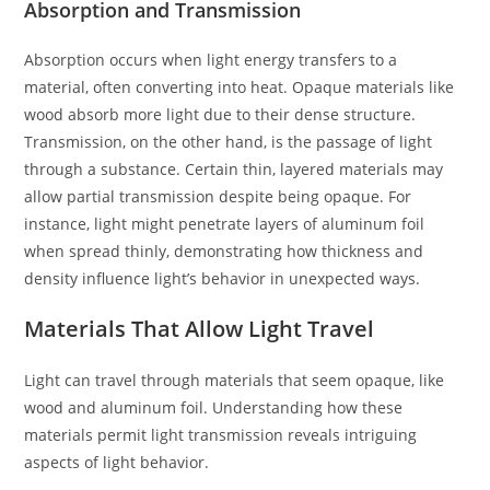
Absorption and Transmission
Absorption occurs when light energy transfers to a
material, often converting into heat. Opaque materials like
wood absorb more light due to their dense structure.
Transmission, on the other hand, is the passage of light
through a substance. Certain thin, layered materials may
allow partial transmission despite being opaque. For
instance, light might penetrate layers of aluminum foil
when spread thinly, demonstrating how thickness and
density influence light’s behavior in unexpected ways.
Materials That Allow Light Travel
Light can travel through materials that seem opaque, like
wood and aluminum foil. Understanding how these
materials permit light transmission reveals intriguing
aspects of light behavior.