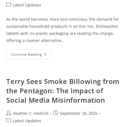
author:
published:
Post
Latest Updates
category:
As the world becomes more eco-conscious, the demand for
sustainable household products is on the rise. Dishwasher
tablets with no plastic packaging are leading the charge,
offering a cleaner alternative…
Top
Continue Reading
Dishwasher
Tablets
No
Plastic:
Eco-
Friendly
Terry Sees Smoke Billowing from
Options
For
the Pentagon: The Impact of
A
Greener
Social Media Misinformation
Kitchen
Post
Post
Heather C. Hedrick
September 26, 2025
author:
published:
Post
Latest Updates
category: