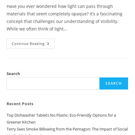
Have you ever wondered how light can pass through
materials that seem completely opaque? It’s a fascinating
concept that challenges our understanding of visibility.
While we often think of light…
Understanding
Continue Reading
How
Light
Can
Travel
Through
Opaque
Materials
Search
Like
Wood
SEARCH
And
Aluminum
Foil
Recent Posts
Top Dishwasher Tablets No Plastic: Eco-Friendly Options for a
Greener Kitchen
Terry Sees Smoke Billowing from the Pentagon: The Impact of Social