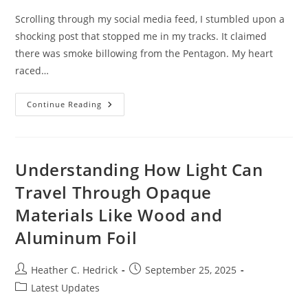
Scrolling through my social media feed, I stumbled upon a
shocking post that stopped me in my tracks. It claimed
there was smoke billowing from the Pentagon. My heart
raced…
Terry
Continue Reading
Sees
Smoke
Billowing
From
The
Pentagon:
Understanding How Light Can
The
Impact
Travel Through Opaque
Of
Social
Materials Like Wood and
Media
Misinformation
Aluminum Foil
Post
Post
Heather C. Hedrick
September 25, 2025
author:
published:
Post
Latest Updates
category: