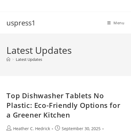
Skip
to
content
uspress1
Menu
Latest Updates
>
Latest Updates
Top Dishwasher Tablets No
Plastic: Eco-Friendly Options for
a Greener Kitchen
Post
Post
Heather C. Hedrick
September 30, 2025